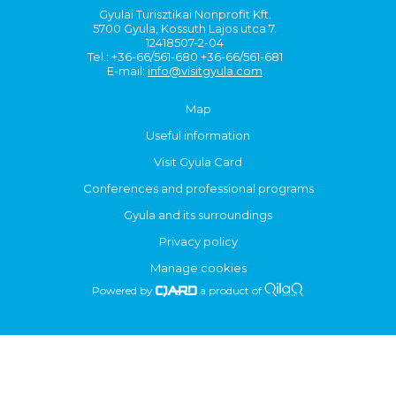
Gyulai Turisztikai Nonprofit Kft.
5700 Gyula, Kossuth Lajos utca 7.
12418507-2-04
Tel.: +36-66/561-680 +36-66/561-681
E-mail:
info@visitgyula.com
Map
Useful information
Visit Gyula Card
Conferences and professional programs
Gyula and its surroundings
Privacy policy
Manage cookies
Powered by
a product of