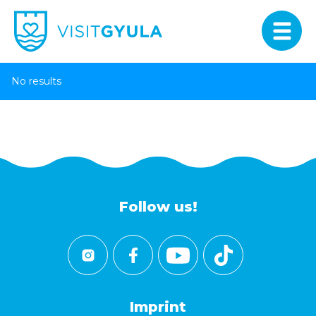
No results
Follow us!
Imprint