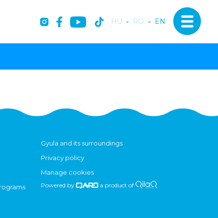
HU
-
RO
-
EN
Gyula and its surroundings
Privacy policy
Manage cookies
Powered by
a product of
programs