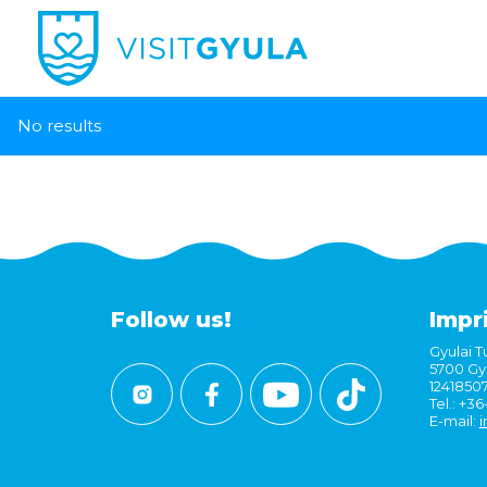
No results
Follow us!
Impr
Gyulai Tu
5700 Gyu
1241850
Tel.: +3
E-mail:
i