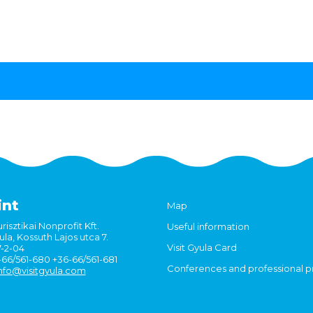
int
Map
risztikai Nonprofit Kft.
Useful information
la, Kossuth Lajos utca 7.
Visit Gyula Card
7-2-04
6-66/561-680 +36-66/561-681
Conferences and professional 
nfo@visitgyula.com