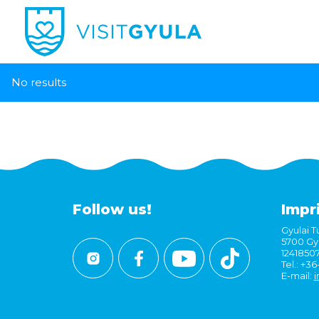
No results
Follow us!
Impr
Gyulai Tu
5700 Gyu
1241850
Tel.: +3
E-mail:
i