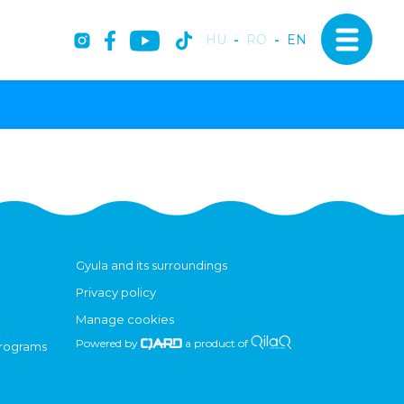
HU
-
RO
-
EN
Gyula and its surroundings
Privacy policy
Manage cookies
Powered by
a product of
programs