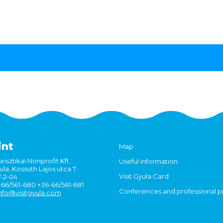
int
Map
risztikai Nonprofit Kft.
Useful information
la, Kossuth Lajos utca 7.
Visit Gyula Card
7-2-04
6-66/561-680 +36-66/561-681
Conferences and professional 
nfo@visitgyula.com