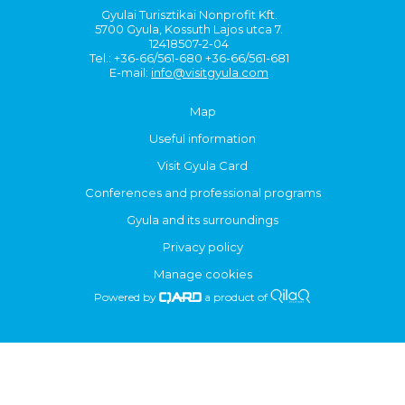
Gyulai Turisztikai Nonprofit Kft.
5700 Gyula, Kossuth Lajos utca 7.
12418507-2-04
Tel.: +36-66/561-680 +36-66/561-681
E-mail:
info@visitgyula.com
Map
Useful information
Visit Gyula Card
Conferences and professional programs
Gyula and its surroundings
Privacy policy
Manage cookies
Powered by
a product of