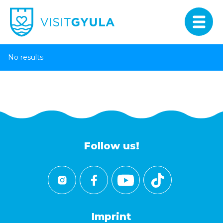
No results
Follow us!
Imprint