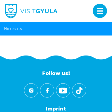
No results
Follow us!
Imprint