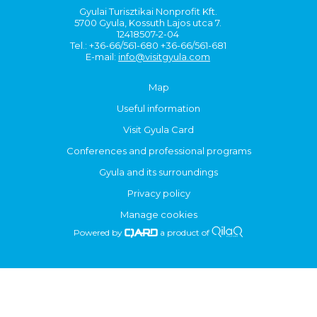
Gyulai Turisztikai Nonprofit Kft.
5700 Gyula, Kossuth Lajos utca 7.
12418507-2-04
Tel.: +36-66/561-680 +36-66/561-681
E-mail:
info@visitgyula.com
Map
Useful information
Visit Gyula Card
Conferences and professional programs
Gyula and its surroundings
Privacy policy
Manage cookies
Powered by
a product of