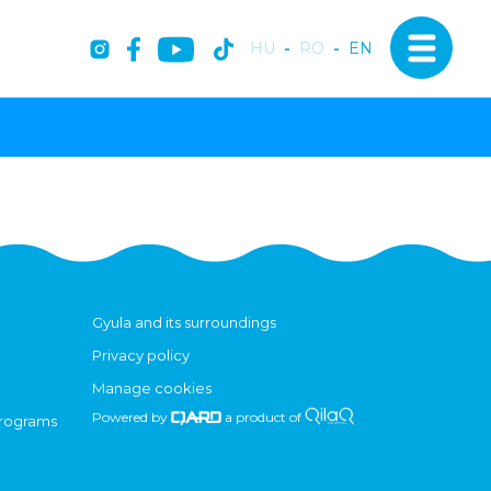
HU
-
RO
-
EN
Gyula and its surroundings
Privacy policy
Manage cookies
Powered by
a product of
programs