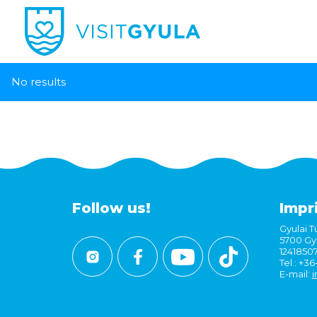
No results
Follow us!
Impr
Gyulai Tu
5700 Gyu
1241850
Tel.: +3
E-mail:
i