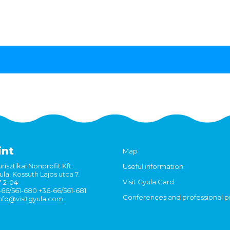
int
Map
risztikai Nonprofit Kft.
Useful information
la, Kossuth Lajos utca 7.
Visit Gyula Card
7-2-04
6-66/561-680 +36-66/561-681
Conferences and professional 
nfo@visitgyula.com