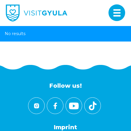
No results
Follow us!
Imprint