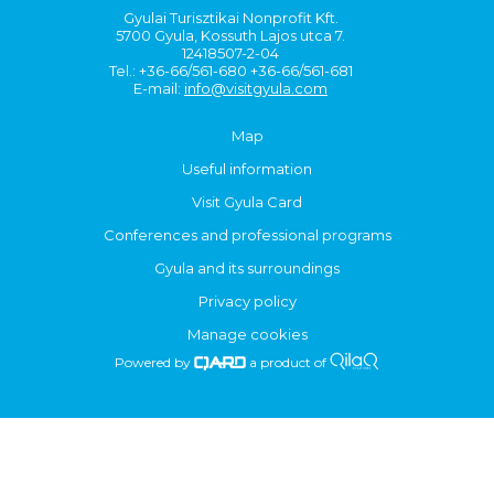
Gyulai Turisztikai Nonprofit Kft.
5700 Gyula, Kossuth Lajos utca 7.
12418507-2-04
Tel.: +36-66/561-680 +36-66/561-681
E-mail:
info@visitgyula.com
Map
Useful information
Visit Gyula Card
Conferences and professional programs
Gyula and its surroundings
Privacy policy
Manage cookies
Powered by
a product of