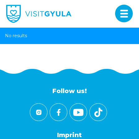
No results
Follow us!
Imprint