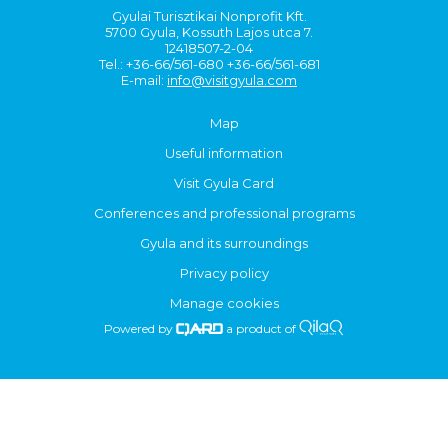
Gyulai Turisztikai Nonprofit Kft.
5700 Gyula, Kossuth Lajos utca 7.
12418507-2-04
Tel.: +36-66/561-680 +36-66/561-681
E-mail:
info@visitgyula.com
Map
Useful information
Visit Gyula Card
Conferences and professional programs
Gyula and its surroundings
Privacy policy
Manage cookies
Powered by
a product of