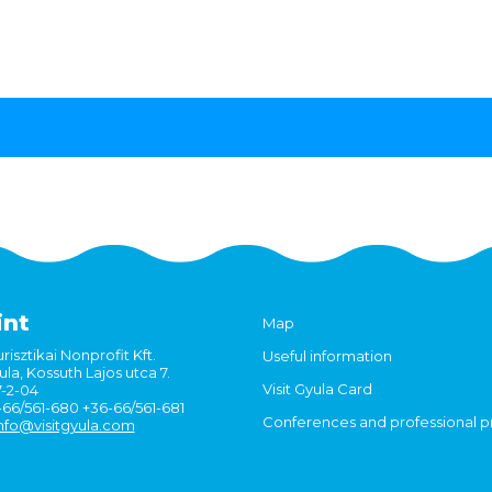
int
Map
risztikai Nonprofit Kft.
Useful information
la, Kossuth Lajos utca 7.
Visit Gyula Card
7-2-04
6-66/561-680 +36-66/561-681
Conferences and professional 
nfo@visitgyula.com