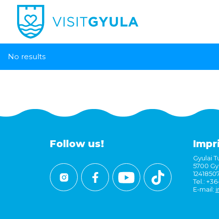
No results
Follow us!
Impr
Gyulai Tu
5700 Gyu
1241850
Tel.: +3
E-mail:
i