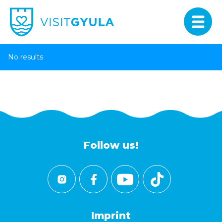
No results
Follow us!
Imprint