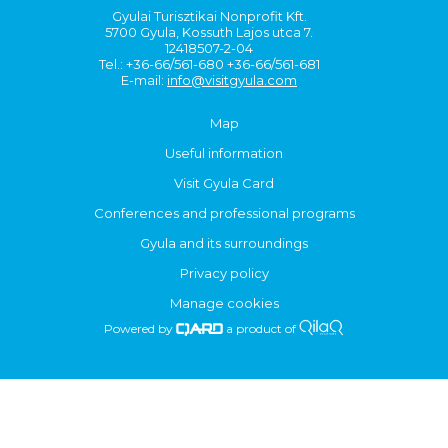
Gyulai Turisztikai Nonprofit Kft.
5700 Gyula, Kossuth Lajos utca 7.
12418507-2-04
Tel.: +36-66/561-680 +36-66/561-681
E-mail:
info@visitgyula.com
Map
Useful information
Visit Gyula Card
Conferences and professional programs
Gyula and its surroundings
Privacy policy
Manage cookies
Powered by
a product of