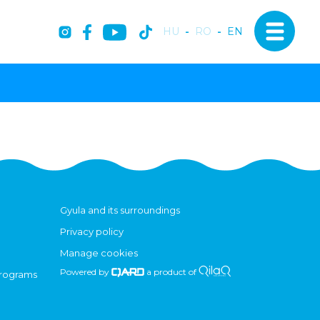
HU
-
RO
-
EN
Gyula and its surroundings
Privacy policy
Manage cookies
Powered by
a product of
programs