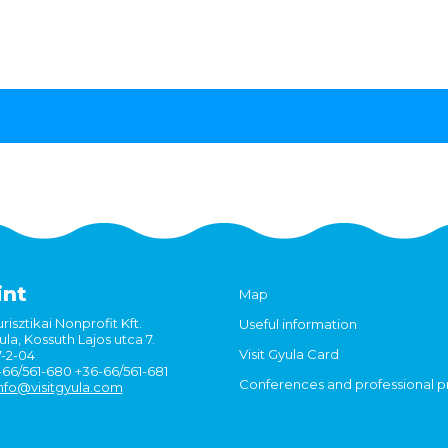
int
Map
risztikai Nonprofit Kft.
Useful information
la, Kossuth Lajos utca 7.
Visit Gyula Card
7-2-04
6-66/561-680 +36-66/561-681
Conferences and professional 
nfo@visitgyula.com