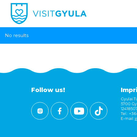
No results
Follow us!
Impr
Gyulai Tu
5700 Gyu
1241850
Tel.: +3
E-mail:
i