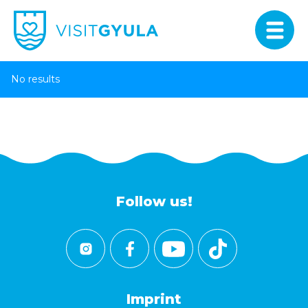
No results
Follow us!
Imprint