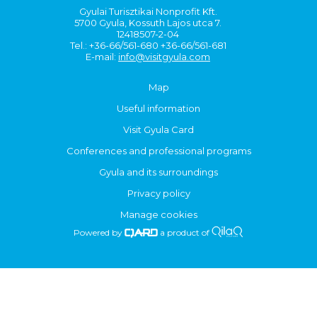
Gyulai Turisztikai Nonprofit Kft.
5700 Gyula, Kossuth Lajos utca 7.
12418507-2-04
Tel.: +36-66/561-680 +36-66/561-681
E-mail:
info@visitgyula.com
Map
Useful information
Visit Gyula Card
Conferences and professional programs
Gyula and its surroundings
Privacy policy
Manage cookies
Powered by
a product of