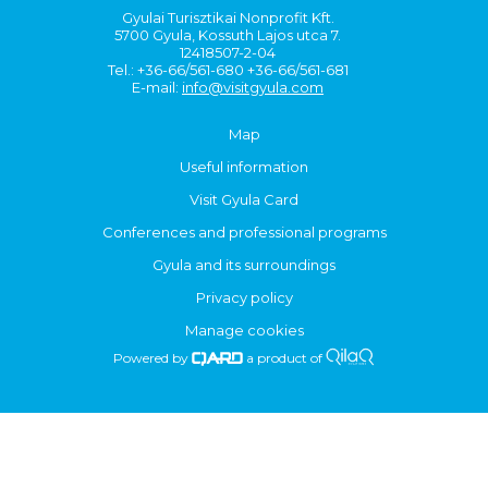
Gyulai Turisztikai Nonprofit Kft.
5700 Gyula, Kossuth Lajos utca 7.
12418507-2-04
Tel.: +36-66/561-680 +36-66/561-681
E-mail:
info@visitgyula.com
Map
Useful information
Visit Gyula Card
Conferences and professional programs
Gyula and its surroundings
Privacy policy
Manage cookies
Powered by
a product of