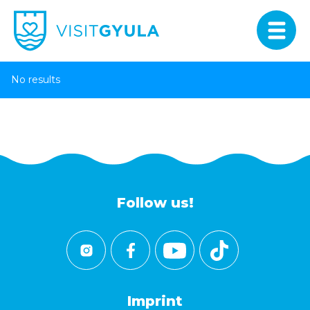
No results
Follow us!
Imprint