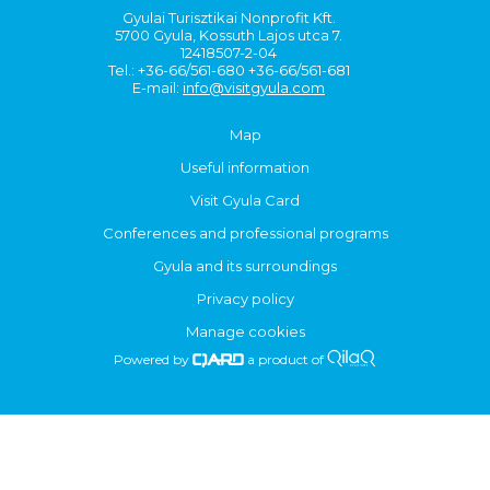
Gyulai Turisztikai Nonprofit Kft.
5700 Gyula, Kossuth Lajos utca 7.
12418507-2-04
Tel.: +36-66/561-680 +36-66/561-681
E-mail:
info@visitgyula.com
Map
Useful information
Visit Gyula Card
Conferences and professional programs
Gyula and its surroundings
Privacy policy
Manage cookies
Powered by
a product of