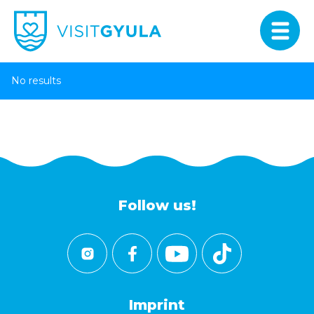
No results
Follow us!
Imprint