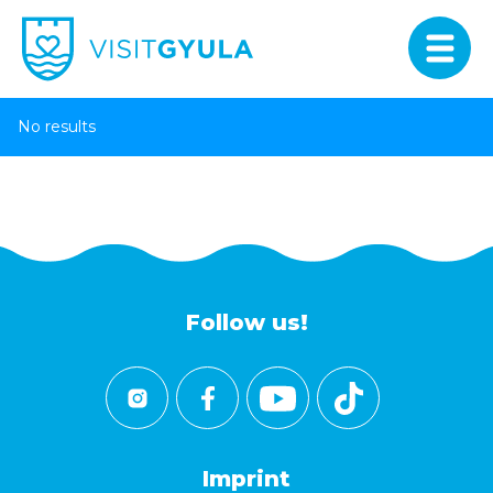
No results
Follow us!
Imprint