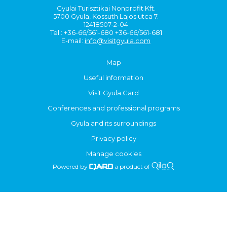
Gyulai Turisztikai Nonprofit Kft.
5700 Gyula, Kossuth Lajos utca 7.
12418507-2-04
Tel.: +36-66/561-680 +36-66/561-681
E-mail:
info@visitgyula.com
Map
Useful information
Visit Gyula Card
Conferences and professional programs
Gyula and its surroundings
Privacy policy
Manage cookies
Powered by
a product of