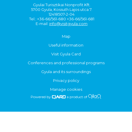
Gyulai Turisztikai Nonprofit Kft.
5700 Gyula, Kossuth Lajos utca 7.
12418507-2-04
Tel.: +36-66/561-680 +36-66/561-681
E-mail:
info@visitgyula.com
Map
Useful information
Visit Gyula Card
Conferences and professional programs
Gyula and its surroundings
Privacy policy
Manage cookies
Powered by
a product of