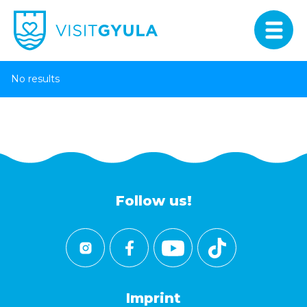
No results
Follow us!
Imprint