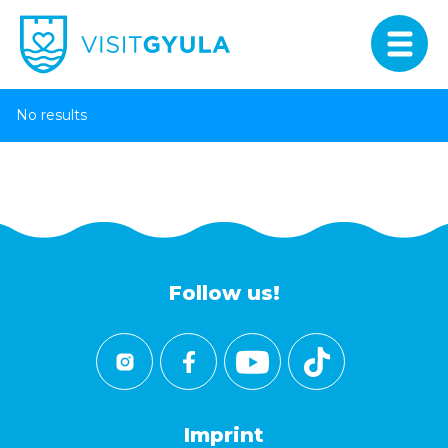
No results
Follow us!
Imprint