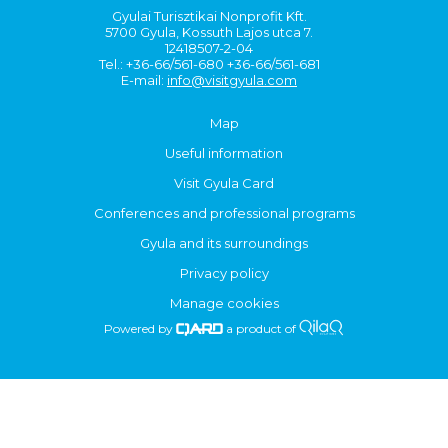
Gyulai Turisztikai Nonprofit Kft.
5700 Gyula, Kossuth Lajos utca 7.
12418507-2-04
Tel.: +36-66/561-680 +36-66/561-681
E-mail:
info@visitgyula.com
Map
Useful information
Visit Gyula Card
Conferences and professional programs
Gyula and its surroundings
Privacy policy
Manage cookies
Powered by
a product of