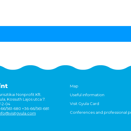
int
Map
risztikai Nonprofit Kft.
Useful information
la, Kossuth Lajos utca 7.
Visit Gyula Card
7-2-04
6-66/561-680 +36-66/561-681
Conferences and professional 
nfo@visitgyula.com