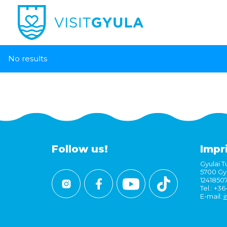
No results
Follow us!
Impr
Gyulai Tu
5700 Gyu
1241850
Tel.: +3
E-mail:
i