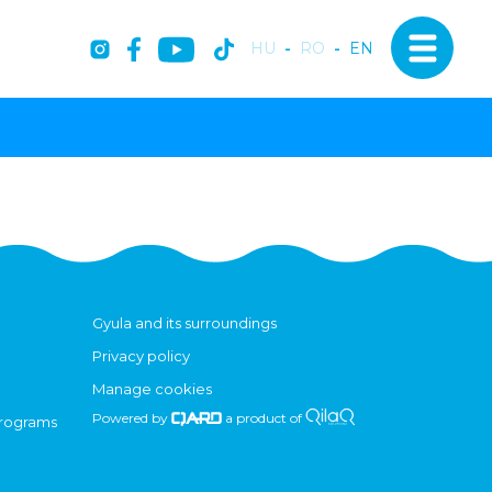
HU
-
RO
-
EN
Gyula and its surroundings
Privacy policy
Manage cookies
Powered by
a product of
programs