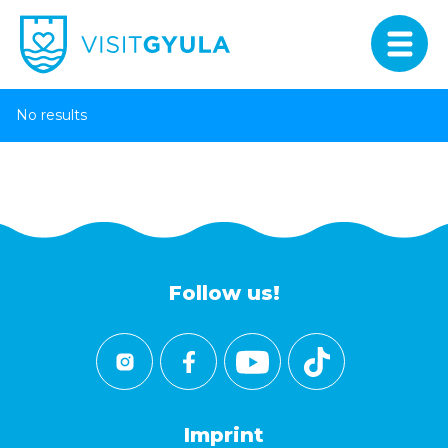
No results
Follow us!
Imprint