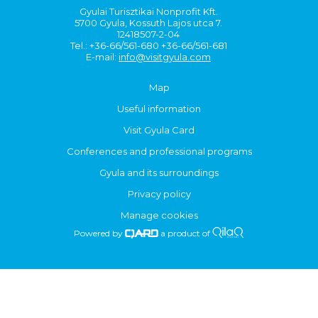
Gyulai Turisztikai Nonprofit Kft.
5700 Gyula, Kossuth Lajos utca 7.
12418507-2-04
Tel.: +36-66/561-680 +36-66/561-681
E-mail:
info@visitgyula.com
Map
Useful information
Visit Gyula Card
Conferences and professional programs
Gyula and its surroundings
Privacy policy
Manage cookies
Powered by
a product of