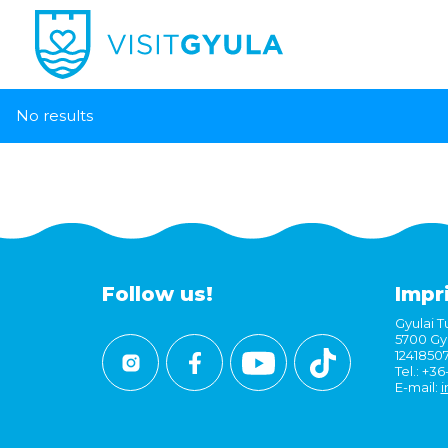
No results
Follow us!
Impr
Gyulai Tu
5700 Gyu
1241850
Tel.: +3
E-mail:
i