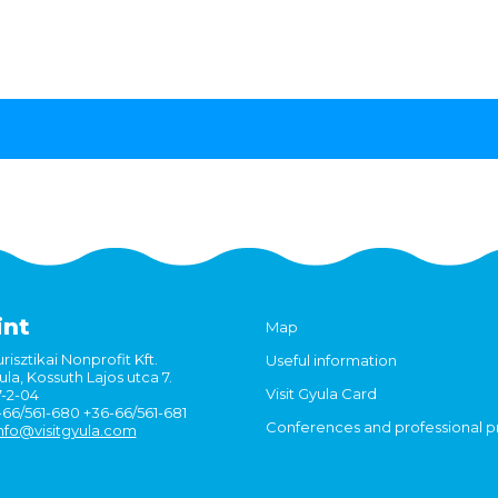
int
Map
risztikai Nonprofit Kft.
Useful information
la, Kossuth Lajos utca 7.
Visit Gyula Card
7-2-04
6-66/561-680 +36-66/561-681
Conferences and professional 
nfo@visitgyula.com