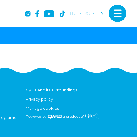
HU
-
RO
-
EN
Gyula and its surroundings
Privacy policy
Manage cookies
Powered by
a product of
programs