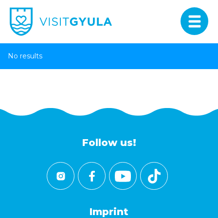
No results
Follow us!
Imprint