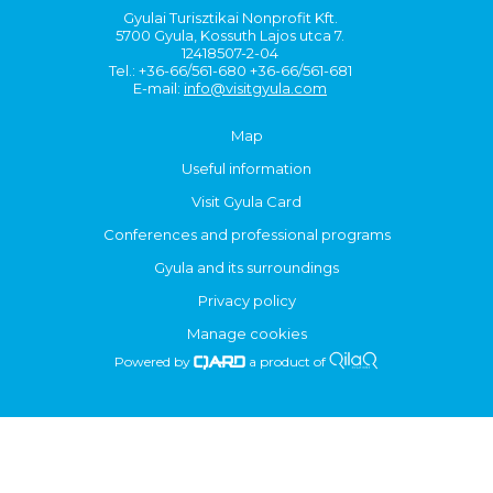
Gyulai Turisztikai Nonprofit Kft.
5700 Gyula, Kossuth Lajos utca 7.
12418507-2-04
Tel.: +36-66/561-680 +36-66/561-681
E-mail:
info@visitgyula.com
Map
Useful information
Visit Gyula Card
Conferences and professional programs
Gyula and its surroundings
Privacy policy
Manage cookies
Powered by
a product of