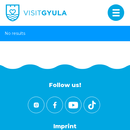
No results
Follow us!
Imprint