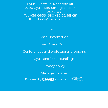
Gyulai Turisztikai Nonprofit Kft.
5700 Gyula, Kossuth Lajos utca 7.
12418507-2-04
Tel.: +36-66/561-680 +36-66/561-681
E-mail:
info@visitgyula.com
Map
Useful information
Visit Gyula Card
Conferences and professional programs
Gyula and its surroundings
Privacy policy
Manage cookies
Powered by
a product of