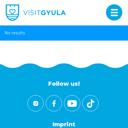
No results
Follow us!
Imprint