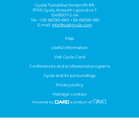
Gyulai Turisztikai Nonprofit Kft.
5700 Gyula, Kossuth Lajos utca 7.
12418507-2-04
Tel.: +36-66/561-680 +36-66/561-681
E-mail:
info@visitgyula.com
Map
Useful information
Visit Gyula Card
Conferences and professional programs
Gyula and its surroundings
Privacy policy
Manage cookies
Powered by
a product of