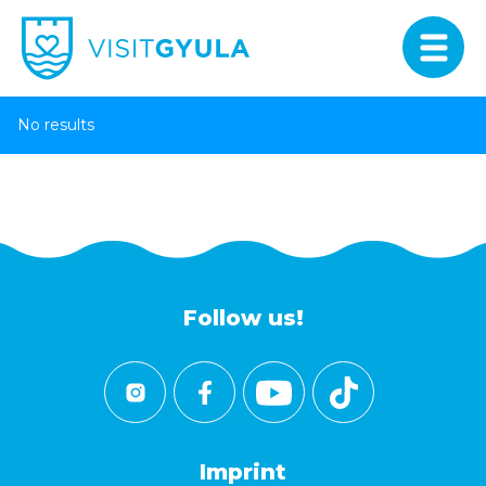
No results
Follow us!
Imprint