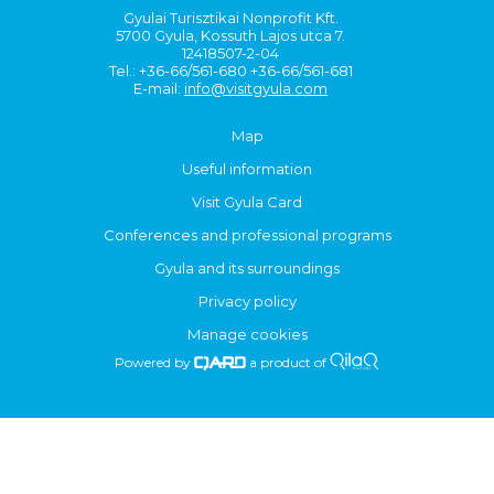
Gyulai Turisztikai Nonprofit Kft.
5700 Gyula, Kossuth Lajos utca 7.
12418507-2-04
Tel.: +36-66/561-680 +36-66/561-681
E-mail:
info@visitgyula.com
Map
Useful information
Visit Gyula Card
Conferences and professional programs
Gyula and its surroundings
Privacy policy
Manage cookies
Powered by
a product of