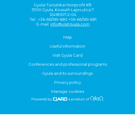
Gyulai Turisztikai Nonprofit Kft.
5700 Gyula, Kossuth Lajos utca 7.
12418507-2-04
Tel.: +36-66/561-680 +36-66/561-681
E-mail:
info@visitgyula.com
Map
Useful information
Visit Gyula Card
Conferences and professional programs
Gyula and its surroundings
Privacy policy
Manage cookies
Powered by
a product of