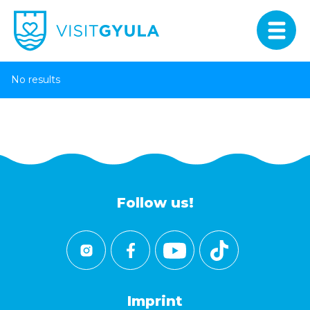
No results
Follow us!
Imprint