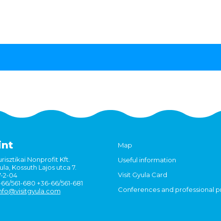
int
Map
risztikai Nonprofit Kft.
Useful information
la, Kossuth Lajos utca 7.
Visit Gyula Card
7-2-04
6-66/561-680 +36-66/561-681
Conferences and professional 
nfo@visitgyula.com