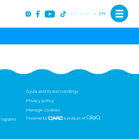
HU
-
RO
-
EN
Gyula and its surroundings
Privacy policy
Manage cookies
Powered by
a product of
programs