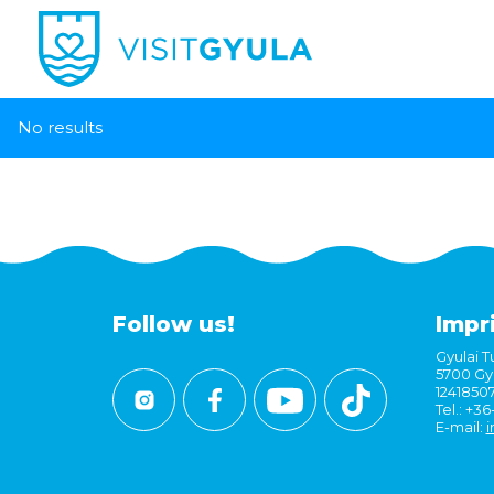
No results
Follow us!
Impr
Gyulai Tu
5700 Gyu
1241850
Tel.: +3
E-mail:
i