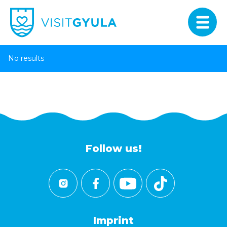
No results
Follow us!
Imprint