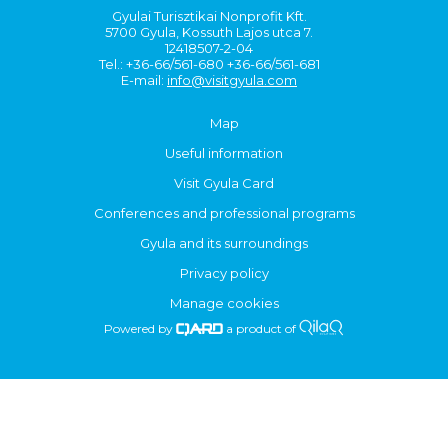
Gyulai Turisztikai Nonprofit Kft.
5700 Gyula, Kossuth Lajos utca 7.
12418507-2-04
Tel.: +36-66/561-680 +36-66/561-681
E-mail:
info@visitgyula.com
Map
Useful information
Visit Gyula Card
Conferences and professional programs
Gyula and its surroundings
Privacy policy
Manage cookies
Powered by
a product of