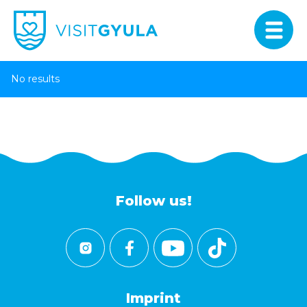
No results
Follow us!
Imprint