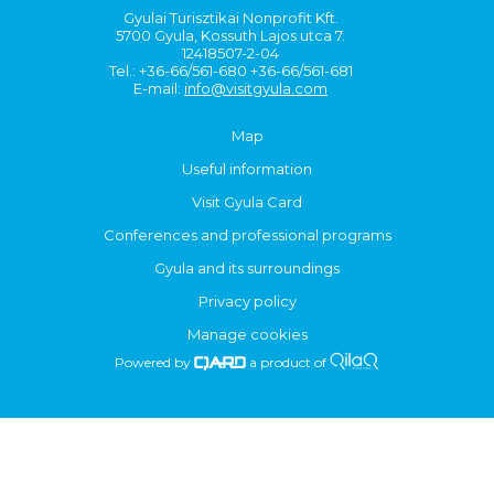
Gyulai Turisztikai Nonprofit Kft.
5700 Gyula, Kossuth Lajos utca 7.
12418507-2-04
Tel.: +36-66/561-680 +36-66/561-681
E-mail:
info@visitgyula.com
Map
Useful information
Visit Gyula Card
Conferences and professional programs
Gyula and its surroundings
Privacy policy
Manage cookies
Powered by
a product of