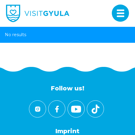
No results
Follow us!
Imprint