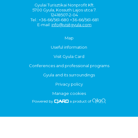
Gyulai Turisztikai Nonprofit Kft.
5700 Gyula, Kossuth Lajos utca 7.
12418507-2-04
Tel.: +36-66/561-680 +36-66/561-681
E-mail:
info@visitgyula.com
Map
Useful information
Visit Gyula Card
Conferences and professional programs
Gyula and its surroundings
Privacy policy
Manage cookies
Powered by
a product of