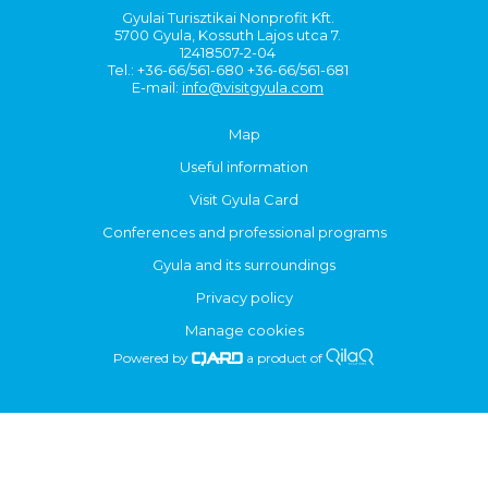
Gyulai Turisztikai Nonprofit Kft.
5700 Gyula, Kossuth Lajos utca 7.
12418507-2-04
Tel.: +36-66/561-680 +36-66/561-681
E-mail:
info@visitgyula.com
Map
Useful information
Visit Gyula Card
Conferences and professional programs
Gyula and its surroundings
Privacy policy
Manage cookies
Powered by
a product of