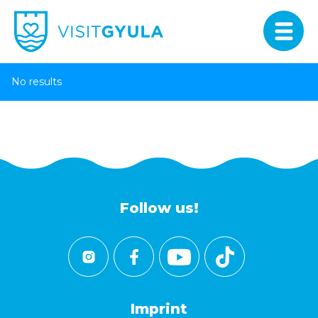
No results
Follow us!
Imprint