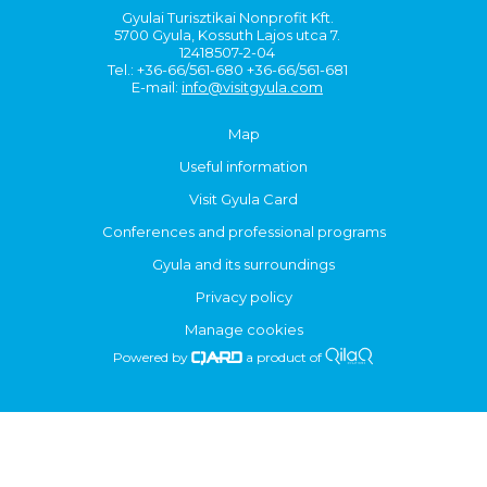
Gyulai Turisztikai Nonprofit Kft.
5700 Gyula, Kossuth Lajos utca 7.
12418507-2-04
Tel.: +36-66/561-680 +36-66/561-681
E-mail:
info@visitgyula.com
Map
Useful information
Visit Gyula Card
Conferences and professional programs
Gyula and its surroundings
Privacy policy
Manage cookies
Powered by
a product of