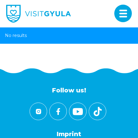
No results
Follow us!
Imprint