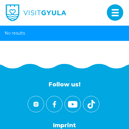
No results
Follow us!
Imprint