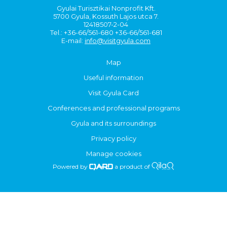
Gyulai Turisztikai Nonprofit Kft.
5700 Gyula, Kossuth Lajos utca 7.
12418507-2-04
Tel.: +36-66/561-680 +36-66/561-681
E-mail:
info@visitgyula.com
Map
Useful information
Visit Gyula Card
Conferences and professional programs
Gyula and its surroundings
Privacy policy
Manage cookies
Powered by
a product of