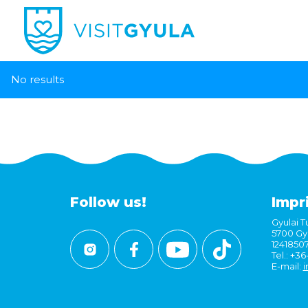
No results
Follow us!
Impr
Gyulai Tu
5700 Gyu
1241850
Tel.: +3
E-mail:
i