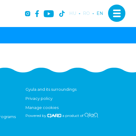
HU
-
RO
-
EN
Gyula and its surroundings
Privacy policy
Manage cookies
Powered by
a product of
programs