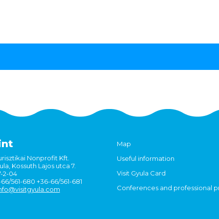
int
Map
risztikai Nonprofit Kft.
Useful information
la, Kossuth Lajos utca 7.
Visit Gyula Card
7-2-04
6-66/561-680 +36-66/561-681
Conferences and professional 
nfo@visitgyula.com