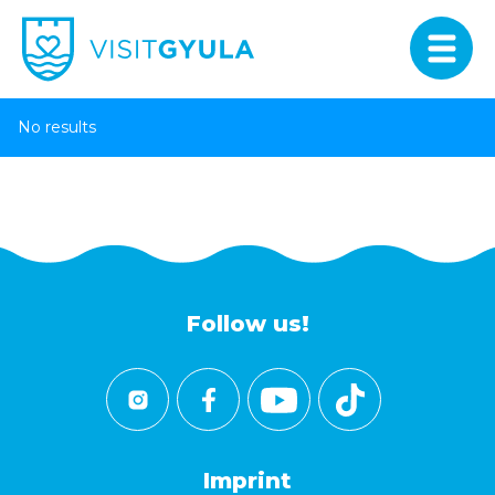
No results
Follow us!
Imprint