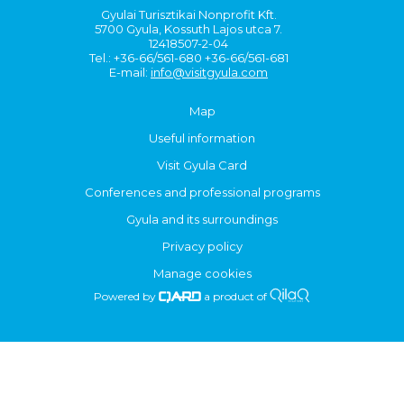
Gyulai Turisztikai Nonprofit Kft.
5700 Gyula, Kossuth Lajos utca 7.
12418507-2-04
Tel.: +36-66/561-680 +36-66/561-681
E-mail:
info@visitgyula.com
Map
Useful information
Visit Gyula Card
Conferences and professional programs
Gyula and its surroundings
Privacy policy
Manage cookies
Powered by
a product of