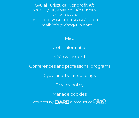
Gyulai Turisztikai Nonprofit Kft.
5700 Gyula, Kossuth Lajos utca 7.
12418507-2-04
Tel.: +36-66/561-680 +36-66/561-681
E-mail:
info@visitgyula.com
Map
Useful information
Visit Gyula Card
Conferences and professional programs
Gyula and its surroundings
Privacy policy
Manage cookies
Powered by
a product of