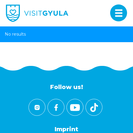
No results
Follow us!
Imprint