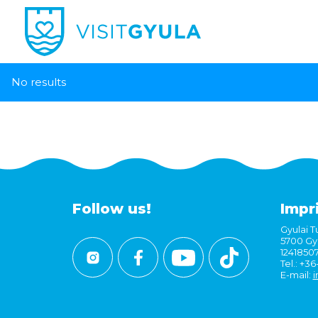
No results
Follow us!
Impr
Gyulai Tu
5700 Gyu
1241850
Tel.: +3
E-mail:
i