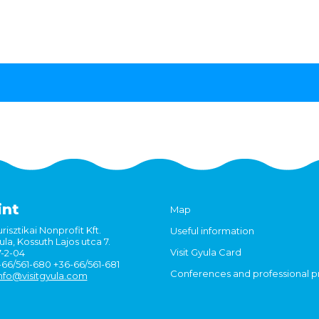
int
Map
risztikai Nonprofit Kft.
Useful information
la, Kossuth Lajos utca 7.
Visit Gyula Card
7-2-04
6-66/561-680 +36-66/561-681
Conferences and professional 
nfo@visitgyula.com