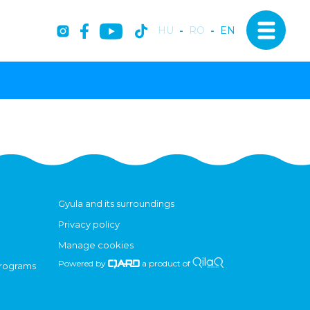
HU
-
RO
-
EN
Gyula and its surroundings
Privacy policy
Manage cookies
Powered by
a product of
programs