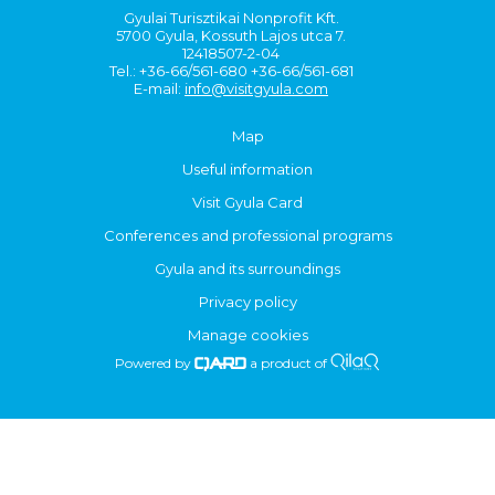
Gyulai Turisztikai Nonprofit Kft.
5700 Gyula, Kossuth Lajos utca 7.
12418507-2-04
Tel.: +36-66/561-680 +36-66/561-681
E-mail:
info@visitgyula.com
Map
Useful information
Visit Gyula Card
Conferences and professional programs
Gyula and its surroundings
Privacy policy
Manage cookies
Powered by
a product of