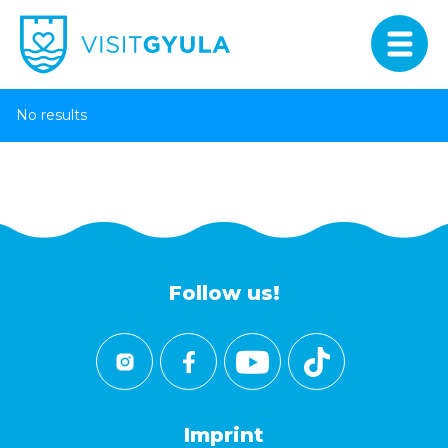
No results
Follow us!
Imprint