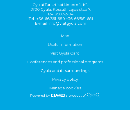
Gyulai Turisztikai Nonprofit Kft.
5700 Gyula, Kossuth Lajos utca 7.
12418507-2-04
Tel.: +36-66/561-680 +36-66/561-681
E-mail:
info@visitgyula.com
Map
Useful information
Visit Gyula Card
Conferences and professional programs
Gyula and its surroundings
Privacy policy
Manage cookies
Powered by
a product of