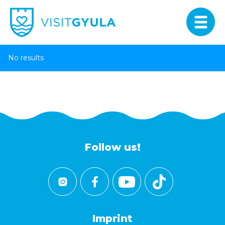
No results
Follow us!
Imprint