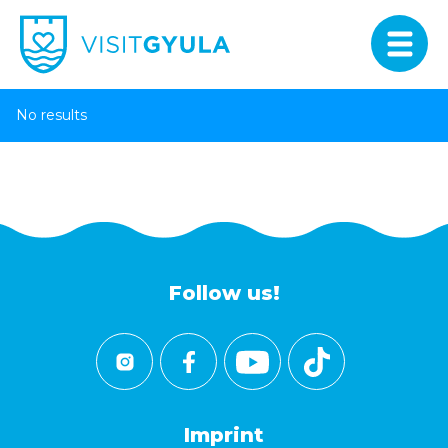
No results
Follow us!
Imprint