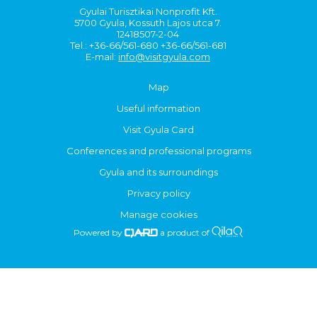
Gyulai Turisztikai Nonprofit Kft.
5700 Gyula, Kossuth Lajos utca 7.
12418507-2-04
Tel.: +36-66/561-680 +36-66/561-681
E-mail:
info@visitgyula.com
Map
Useful information
Visit Gyula Card
Conferences and professional programs
Gyula and its surroundings
Privacy policy
Manage cookies
Powered by
a product of