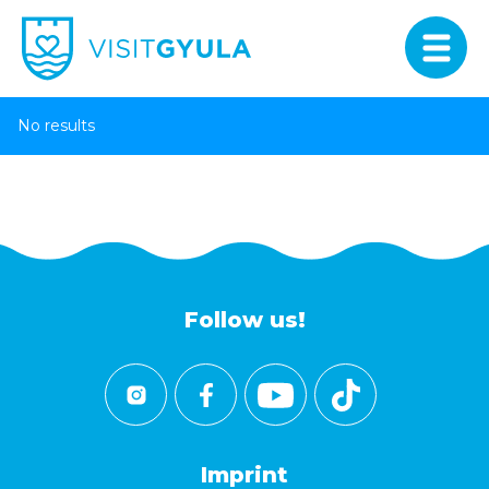
No results
Follow us!
Imprint