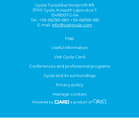
Gyulai Turisztikai Nonprofit Kft.
5700 Gyula, Kossuth Lajos utca 7.
12418507-2-04
Tel.: +36-66/561-680 +36-66/561-681
E-mail:
info@visitgyula.com
Map
Useful information
Visit Gyula Card
Conferences and professional programs
Gyula and its surroundings
Privacy policy
Manage cookies
Powered by
a product of