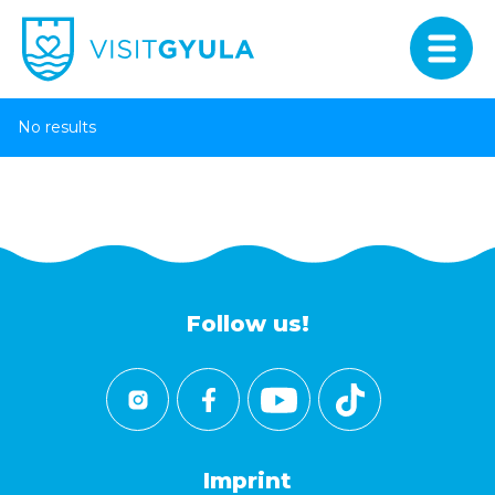
No results
Follow us!
Imprint