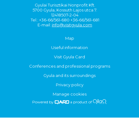
Gyulai Turisztikai Nonprofit Kft.
5700 Gyula, Kossuth Lajos utca 7.
12418507-2-04
Tel.: +36-66/561-680 +36-66/561-681
E-mail:
info@visitgyula.com
Map
Useful information
Visit Gyula Card
Conferences and professional programs
Gyula and its surroundings
Privacy policy
Manage cookies
Powered by
a product of