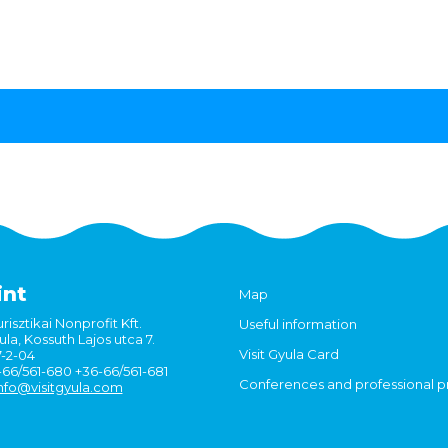
int
Map
risztikai Nonprofit Kft.
Useful information
la, Kossuth Lajos utca 7.
Visit Gyula Card
7-2-04
6-66/561-680 +36-66/561-681
Conferences and professional 
nfo@visitgyula.com