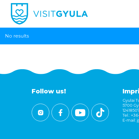
No results
Follow us!
Impr
Gyulai Tu
5700 Gyu
1241850
Tel.: +3
E-mail:
i