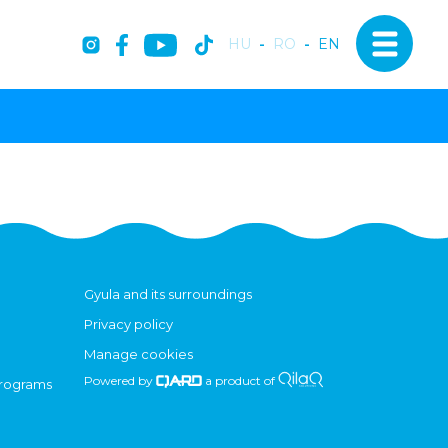
HU
-
RO
-
EN
Gyula and its surroundings
Privacy policy
Manage cookies
Powered by
a product of
programs