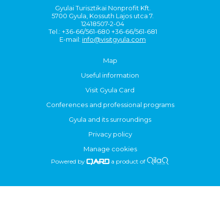
Gyulai Turisztikai Nonprofit Kft.
5700 Gyula, Kossuth Lajos utca 7.
12418507-2-04
Tel.: +36-66/561-680 +36-66/561-681
E-mail:
info@visitgyula.com
Map
Useful information
Visit Gyula Card
Conferences and professional programs
Gyula and its surroundings
Privacy policy
Manage cookies
Powered by
a product of