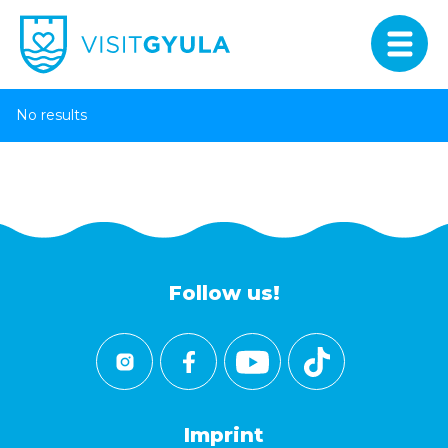
No results
Follow us!
Imprint