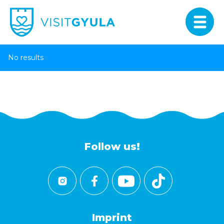
No results
Follow us!
Imprint