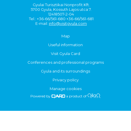
Gyulai Turisztikai Nonprofit Kft.
5700 Gyula, Kossuth Lajos utca 7.
12418507-2-04
Tel.: +36-66/561-680 +36-66/561-681
E-mail:
info@visitgyula.com
Map
Useful information
Visit Gyula Card
Conferences and professional programs
Gyula and its surroundings
Privacy policy
Manage cookies
Powered by
a product of