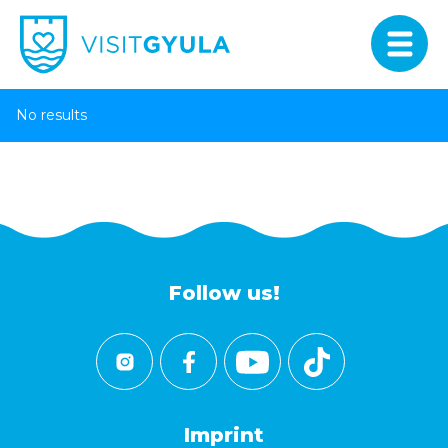
No results
Follow us!
Imprint