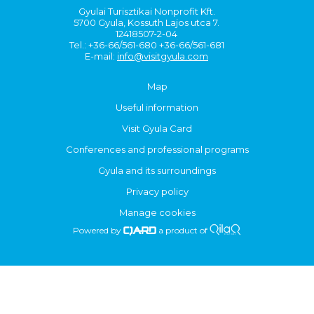
Gyulai Turisztikai Nonprofit Kft.
5700 Gyula, Kossuth Lajos utca 7.
12418507-2-04
Tel.: +36-66/561-680 +36-66/561-681
E-mail:
info@visitgyula.com
Map
Useful information
Visit Gyula Card
Conferences and professional programs
Gyula and its surroundings
Privacy policy
Manage cookies
Powered by
a product of