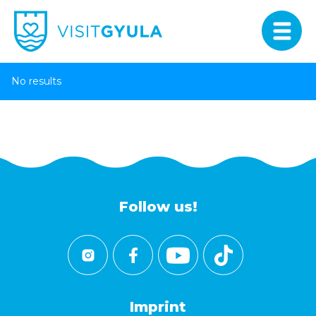
No results
Follow us!
Imprint