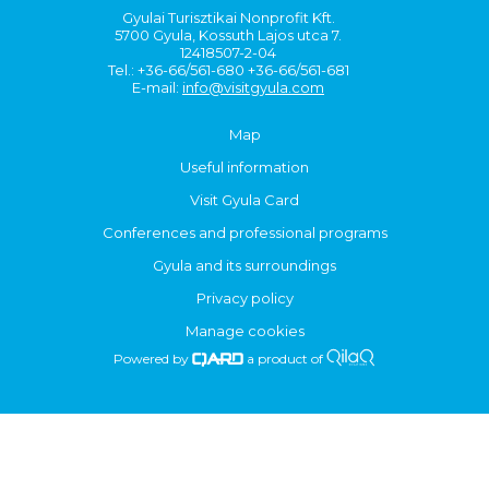
Gyulai Turisztikai Nonprofit Kft.
5700 Gyula, Kossuth Lajos utca 7.
12418507-2-04
Tel.: +36-66/561-680 +36-66/561-681
E-mail:
info@visitgyula.com
Map
Useful information
Visit Gyula Card
Conferences and professional programs
Gyula and its surroundings
Privacy policy
Manage cookies
Powered by
a product of