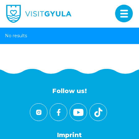
No results
Follow us!
Imprint