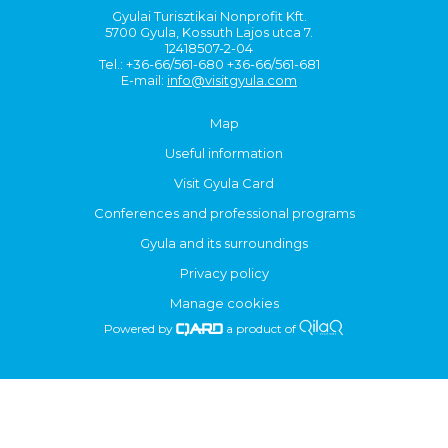
Gyulai Turisztikai Nonprofit Kft.
5700 Gyula, Kossuth Lajos utca 7.
12418507-2-04
Tel.: +36-66/561-680 +36-66/561-681
E-mail:
info@visitgyula.com
Map
Useful information
Visit Gyula Card
Conferences and professional programs
Gyula and its surroundings
Privacy policy
Manage cookies
Powered by
a product of