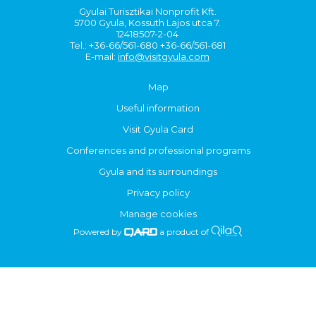
Gyulai Turisztikai Nonprofit Kft.
5700 Gyula, Kossuth Lajos utca 7.
12418507-2-04
Tel.: +36-66/561-680 +36-66/561-681
E-mail:
info@visitgyula.com
Map
Useful information
Visit Gyula Card
Conferences and professional programs
Gyula and its surroundings
Privacy policy
Manage cookies
Powered by
a product of