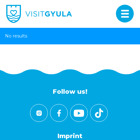
No results
Follow us!
Imprint