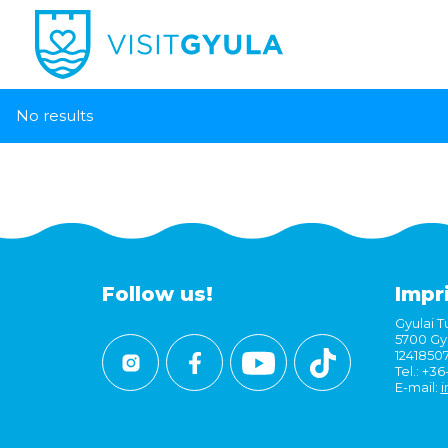
No results
Follow us!
Impr
Gyulai Tu
5700 Gyu
1241850
Tel.: +3
E-mail:
i