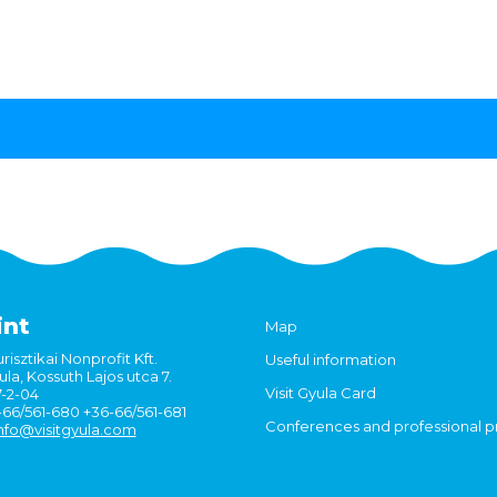
int
Map
risztikai Nonprofit Kft.
Useful information
la, Kossuth Lajos utca 7.
Visit Gyula Card
7-2-04
6-66/561-680 +36-66/561-681
Conferences and professional 
nfo@visitgyula.com