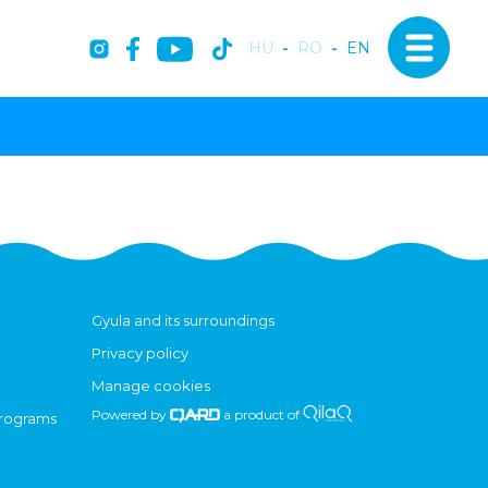
HU
-
RO
-
EN
Gyula and its surroundings
Privacy policy
Manage cookies
Powered by
a product of
programs