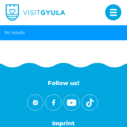
No results
Follow us!
Imprint