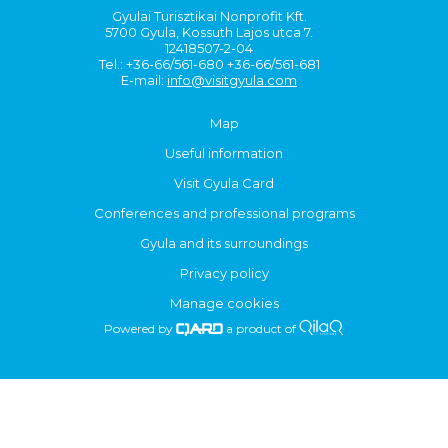
Gyulai Turisztikai Nonprofit Kft.
5700 Gyula, Kossuth Lajos utca 7.
12418507-2-04
Tel.: +36-66/561-680 +36-66/561-681
E-mail:
info@visitgyula.com
Map
Useful information
Visit Gyula Card
Conferences and professional programs
Gyula and its surroundings
Privacy policy
Manage cookies
Powered by
a product of